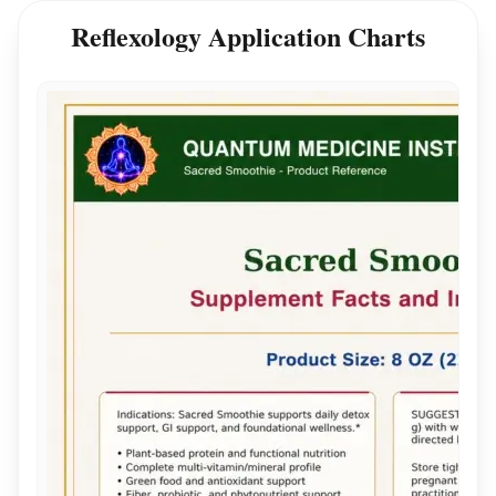
Reflexology Application Charts