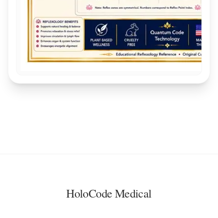
HoloCode Medical