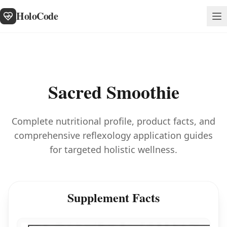
HoloCode
Sacred Smoothie
Complete nutritional profile, product facts, and
comprehensive reflexology application guides
for targeted holistic wellness.
Supplement Facts